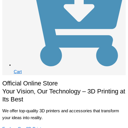
Cart
Official Online Store
Your Vision, Our Technology – 3D Printing at
Its Best
We offer top-quality 3D printers and accessories that transform
your ideas into reality.