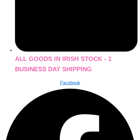
ALL GOODS IN IRISH STOCK - 1
BUSINESS DAY SHIPPING
Facebook