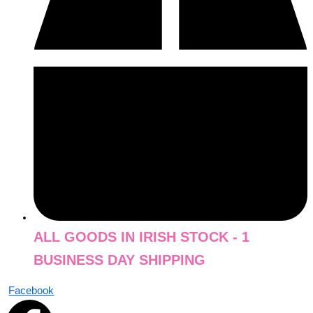
ALL GOODS IN IRISH STOCK - 1
BUSINESS DAY SHIPPING
Facebook