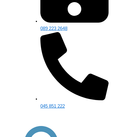
089 223 2648
045 851 222