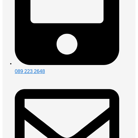
089 223 2648