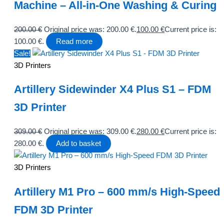
Machine – All-in-One Washing & Curing
200.00
€
Original price was: 200.00 €.
100.00
€
Current price is:
100.00 €.
Read more
Sale!
3D Printers
Artillery Sidewinder X4 Plus S1 – FDM
3D Printer
309.00
€
Original price was: 309.00 €.
280.00
€
Current price is:
280.00 €.
Add to basket
3D Printers
Artillery M1 Pro – 600 mm/s High-Speed
FDM 3D Printer