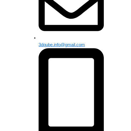
3dqube.info@gmail.com