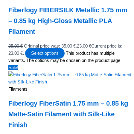
Fiberlogy FIBERSILK Metallic 1.75 mm
– 0.85 kg High-Gloss Metallic PLA
Filament
35.00
€
Original price was: 35.00 €.
23.00
€
Current price is:
23.00 €.
Select options
This product has multiple
variants. The options may be chosen on the product page
Sale!
Filaments
Fiberlogy FiberSatin 1.75 mm – 0.85 kg
Matte-Satin Filament with Silk-Like
Finish