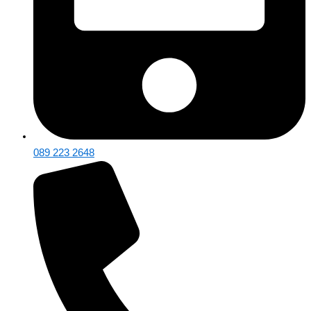
089 223 2648