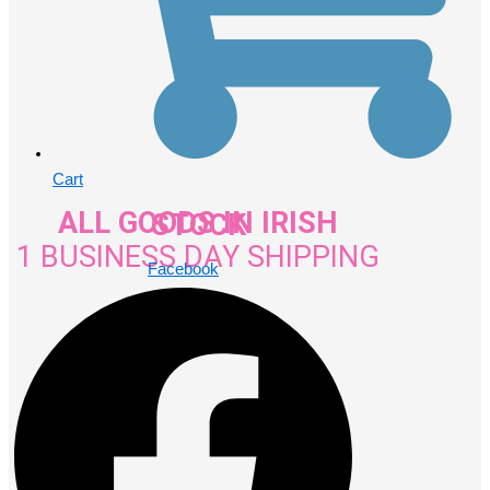
Cart
ALL GOODS IN IRISH STOCK
1 BUSINESS DAY SHIPPING
Facebook