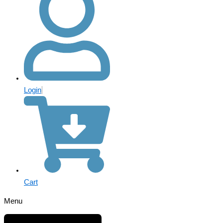
Login
Cart
Menu