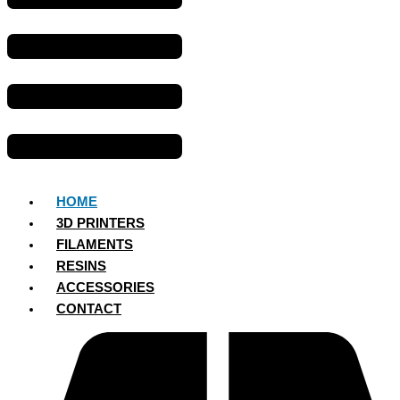
HOME
3D PRINTERS
FILAMENTS
RESINS
ACCESSORIES
CONTACT