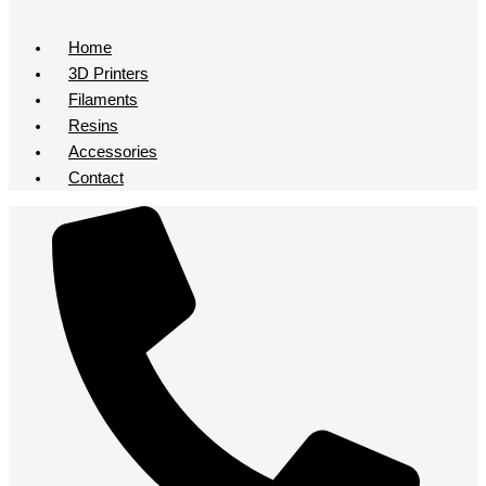
Home
3D Printers
Filaments
Resins
Accessories
Contact