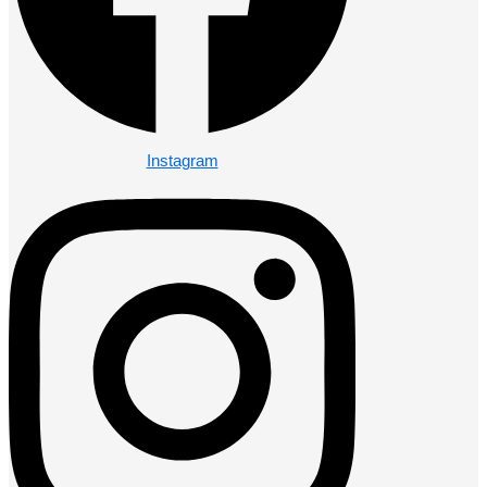
Instagram