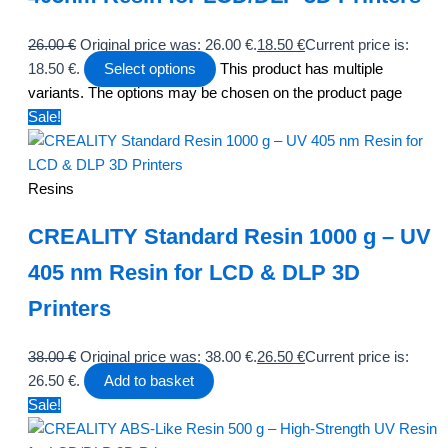
26.00
€
Original price was: 26.00 €.
18.50
€
Current price is:
18.50 €.
Select options
This product has multiple
variants. The options may be chosen on the product page
Sale!
Resins
CREALITY Standard Resin 1000 g – UV
405 nm Resin for LCD & DLP 3D
Printers
38.00
€
Original price was: 38.00 €.
26.50
€
Current price is:
26.50 €.
Add to basket
Sale!