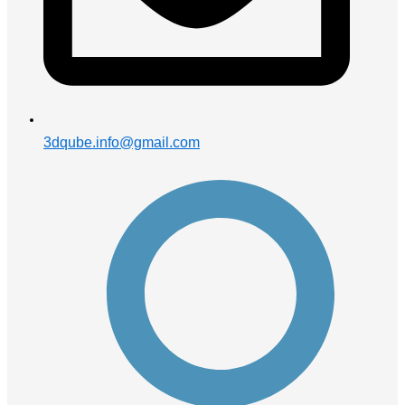
3dqube.info@gmail.com