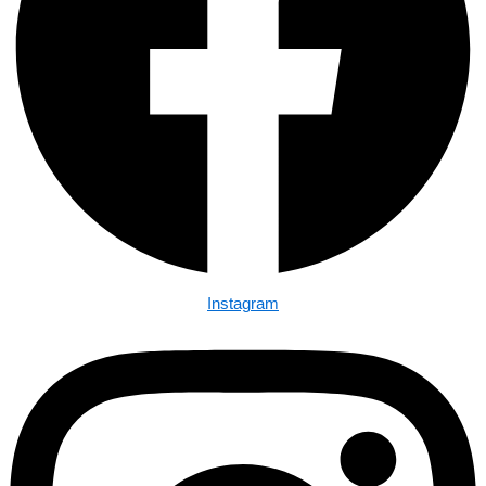
Instagram