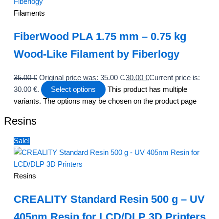
Filaments
FiberWood PLA 1.75 mm – 0.75 kg
Wood-Like Filament by Fiberlogy
35.00
€
Original price was: 35.00 €.
30.00
€
Current price is:
30.00 €.
Select options
This product has multiple
variants. The options may be chosen on the product page
Resins
Sale!
Resins
CREALITY Standard Resin 500 g – UV
405nm Resin for LCD/DLP 3D Printers