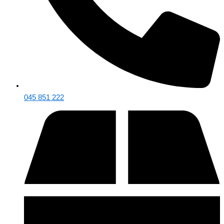
045 851 222