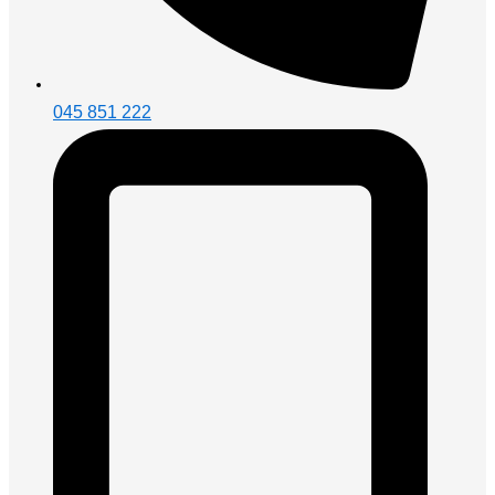
045 851 222