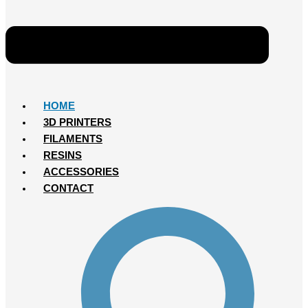
HOME
3D PRINTERS
FILAMENTS
RESINS
ACCESSORIES
CONTACT