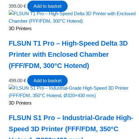
399.00
€
Add to basket
3D Printers
FLSUN T1 Pro – High-Speed Delta 3D
Printer with Enclosed Chamber
(FFF/FDM, 300°C Hotend)
499.00
€
Add to basket
3D Printers
FLSUN S1 Pro – Industrial-Grade High-
Speed 3D Printer (FFF/FDM, 350°C