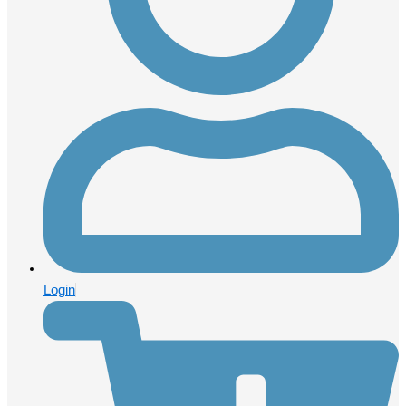
Login