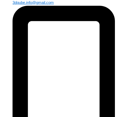
3dqube.info@gmail.com