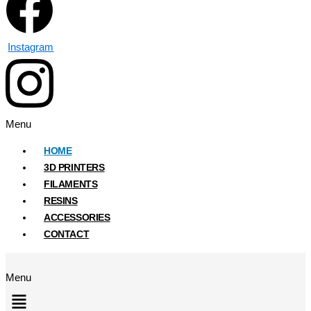
Instagram
Menu
HOME
3D PRINTERS
FILAMENTS
RESINS
ACCESSORIES
CONTACT
Menu