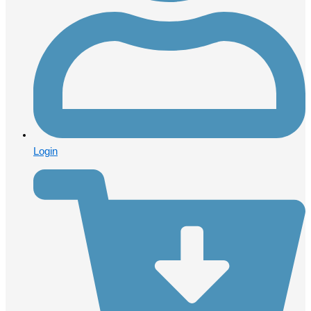
Login