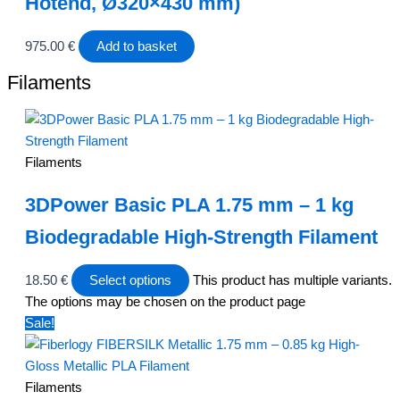
Hotend, Ø320×430 mm)
975.00
€
Add to basket
Filaments
Filaments
3DPower Basic PLA 1.75 mm – 1 kg
Biodegradable High-Strength Filament
18.50
€
Select options
This product has multiple variants.
The options may be chosen on the product page
Sale!
Filaments