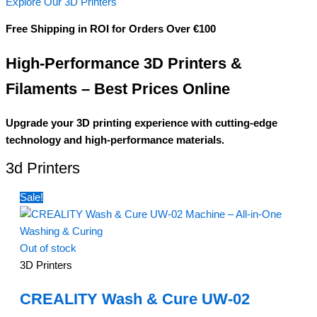
Explore Our 3D Printers
Free Shipping in ROI for Orders Over €100
High-Performance 3D Printers &
Filaments – Best Prices Online
Upgrade your 3D printing experience with cutting-edge
technology and high-performance materials.
3d Printers
Sale!
Out of stock
3D Printers
CREALITY Wash & Cure UW-02