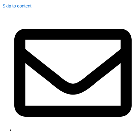
Skip to content