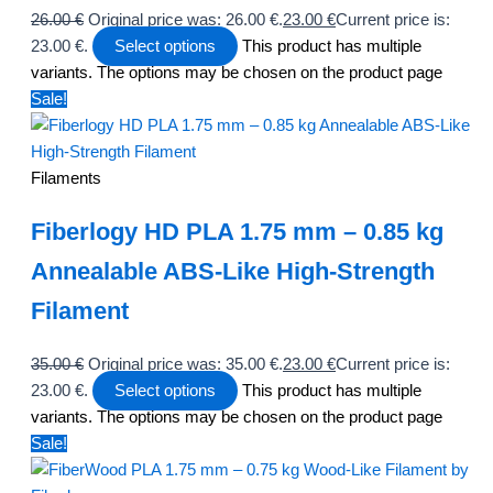
26.00
€
Original price was: 26.00 €.
23.00
€
Current price is:
23.00 €.
Select options
This product has multiple
variants. The options may be chosen on the product page
Sale!
Filaments
Fiberlogy HD PLA 1.75 mm – 0.85 kg
Annealable ABS-Like High-Strength
Filament
35.00
€
Original price was: 35.00 €.
23.00
€
Current price is:
23.00 €.
Select options
This product has multiple
variants. The options may be chosen on the product page
Sale!